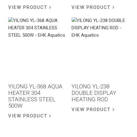
VIEW PRODUCT
VIEW PRODUCT
YILONG YL-368 AQUA
YILONG YL-238
HEATER 304
DOUBLE DISPLAY
STAINLESS STEEL
HEATING ROD
500W
VIEW PRODUCT
VIEW PRODUCT