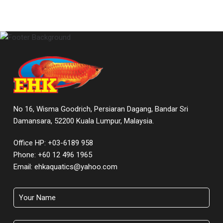
No 16, Wisma Goodrich, Persiaran Dagang, Bandar Sri
Damansara, 52200 Kuala Lumpur, Malaysia.
Office HP: +03-6189 958
Phone:
+60 12 496 1965
Email:
ehkaquatics@yahoo.com