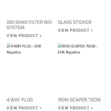
200 SAND FILTER BIO-
GLASS STICKER
SYSTEM
VIEW PRODUCT
VIEW PRODUCT
4 WAY PLUG
IRON SCAPER 70CM
VIEW PRODUCT
VIEW PRODUCT