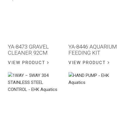
YA-8473 GRAVEL
YA-8446 AQUARIUM
CLEANER 92CM
FEEDING KIT
VIEW PRODUCT
VIEW PRODUCT