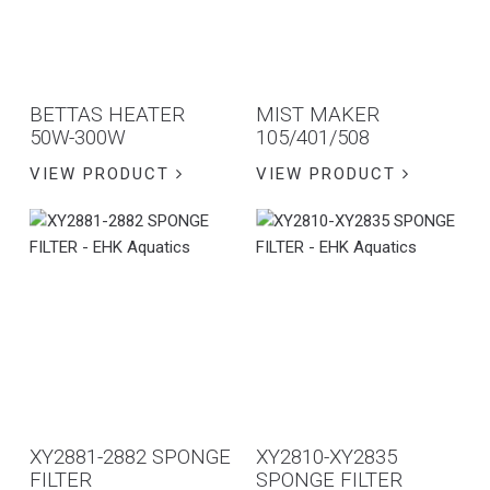
BETTAS HEATER
MIST MAKER
50W-300W
105/401/508
VIEW PRODUCT
VIEW PRODUCT
XY2881-2882 SPONGE
XY2810-XY2835
FILTER
SPONGE FILTER