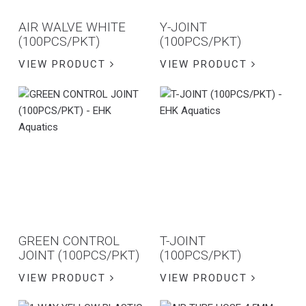
AIR WALVE WHITE
Y-JOINT
(100PCS/PKT)
(100PCS/PKT)
VIEW PRODUCT
VIEW PRODUCT
GREEN CONTROL
T-JOINT
JOINT (100PCS/PKT)
(100PCS/PKT)
VIEW PRODUCT
VIEW PRODUCT