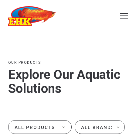
OUR PRODUCTS
Explore Our Aquatic
Solutions