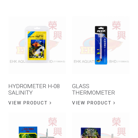
HYDROMETER H-08
GLASS
SALINITY
THERMOMETER
VIEW PRODUCT
VIEW PRODUCT