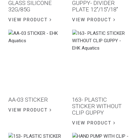
GLASS SILICONE
GUPPY- DIVIDER
32G/85G
PLATE 12″/15″/18″
VIEW PRODUCT
VIEW PRODUCT
AA-03 STICKER
163- PLASTIC
STICKER WITHOUT
VIEW PRODUCT
CLIP GUPPY
VIEW PRODUCT