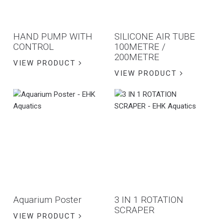
HAND PUMP WITH
SILICONE AIR TUBE
CONTROL
100METRE /
200METRE
VIEW PRODUCT
VIEW PRODUCT
Aquarium Poster
3 IN 1 ROTATION
SCRAPER
VIEW PRODUCT