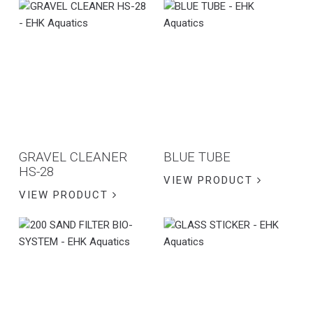
GRAVEL CLEANER
BLUE TUBE
HS-28
VIEW PRODUCT
VIEW PRODUCT