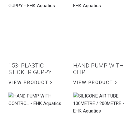
153- PLASTIC
HAND PUMP WITH
STICKER GUPPY
CLIP
VIEW PRODUCT
VIEW PRODUCT