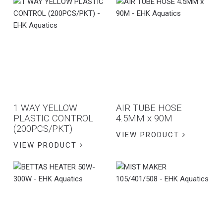
1 WAY YELLOW
AIR TUBE HOSE
PLASTIC CONTROL
4.5MM x 90M
(200PCS/PKT)
VIEW PRODUCT
VIEW PRODUCT