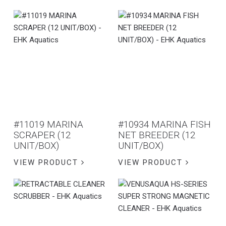
#11019 MARINA
#10934 MARINA FISH
SCRAPER (12
NET BREEDER (12
UNIT/BOX)
UNIT/BOX)
VIEW PRODUCT
VIEW PRODUCT