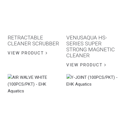
RETRACTABLE
VENUSAQUA HS-
CLEANER SCRUBBER
SERIES SUPER
STRONG MAGNETIC
VIEW PRODUCT
CLEANER
VIEW PRODUCT