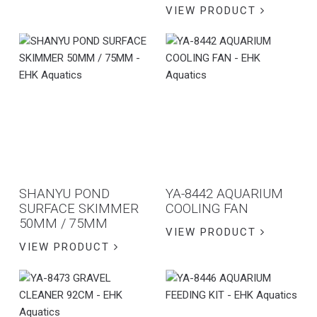
VIEW PRODUCT
SHANYU POND
YA-8442 AQUARIUM
SURFACE SKIMMER
COOLING FAN
50MM / 75MM
VIEW PRODUCT
VIEW PRODUCT