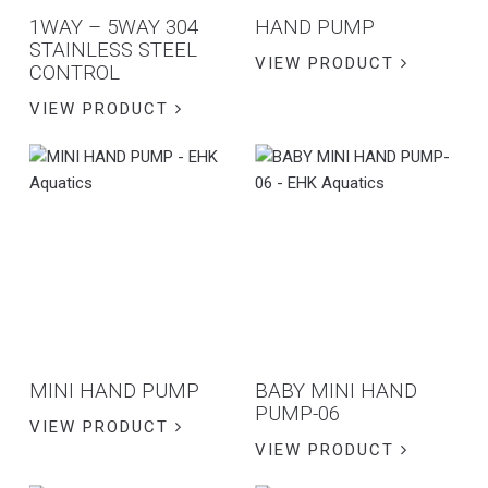
1WAY – 5WAY 304
HAND PUMP
STAINLESS STEEL
VIEW PRODUCT
CONTROL
VIEW PRODUCT
MINI HAND PUMP
BABY MINI HAND
PUMP-06
VIEW PRODUCT
VIEW PRODUCT