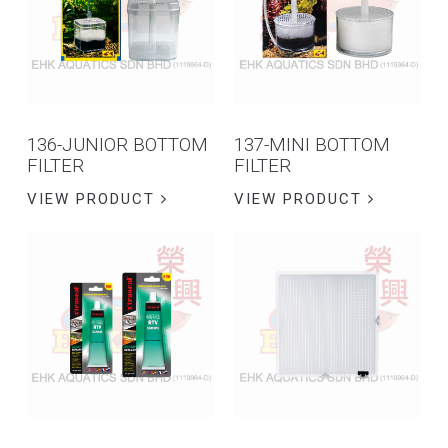
136-JUNIOR BOTTOM
137-MINI BOTTOM
FILTER
FILTER
VIEW PRODUCT
VIEW PRODUCT