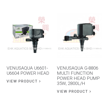
VENUSAQUA U6601-
VENUSAQUA G-8806
U6604 POWER HEAD
MULTI FUNCTION
POWER HEAD PUMP
VIEW PRODUCT
35W, 2800L/H
VIEW PRODUCT