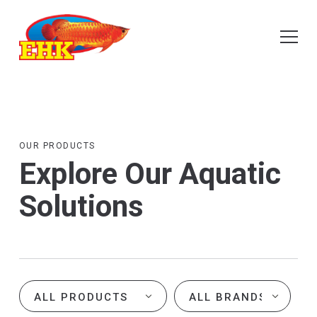
OUR PRODUCTS
Explore Our Aquatic
Solutions