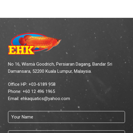
No 16, Wisma Goodrich, Persiaran Dagang, Bandar Sri
Damansara, 52200 Kuala Lumpur, Malaysia.
Office HP: +03-6189 958
Phone:
+60 12 496 1965
Email:
ehkaquatics@yahoo.com