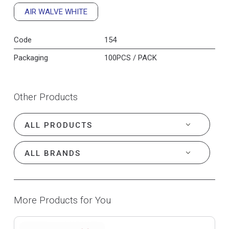
AIR WALVE WHITE
Code
154
Packaging
100PCS / PACK
Other Products
More Products for You