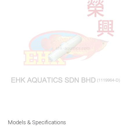
Models & Specifications