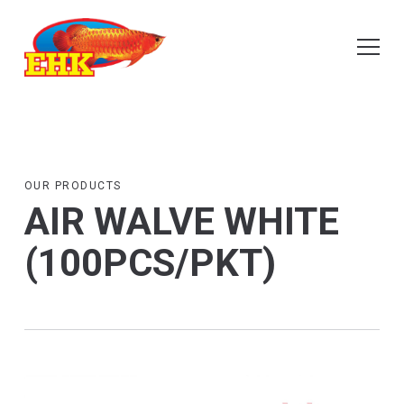
OUR PRODUCTS
AIR WALVE WHITE
(100PCS/PKT)