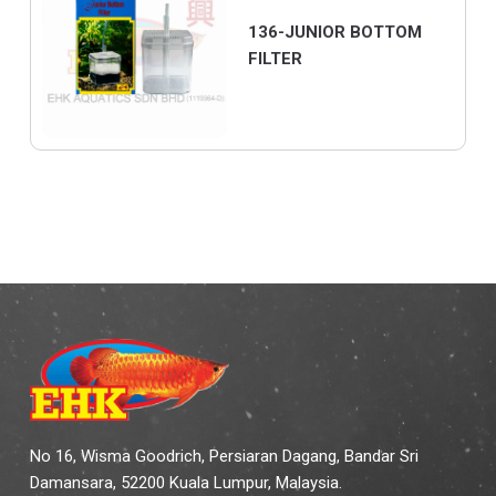
136-JUNIOR BOTTOM
FILTER
No 16, Wisma Goodrich, Persiaran Dagang, Bandar Sri
Damansara, 52200 Kuala Lumpur, Malaysia.