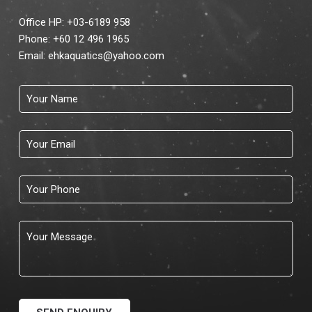
Office HP: +03-6189 958
Phone:
+60 12 496 1965
Email:
ehkaquatics@yahoo.com