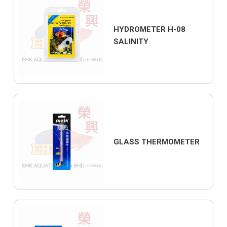
HYDROMETER H-08
SALINITY
GLASS THERMOMETER