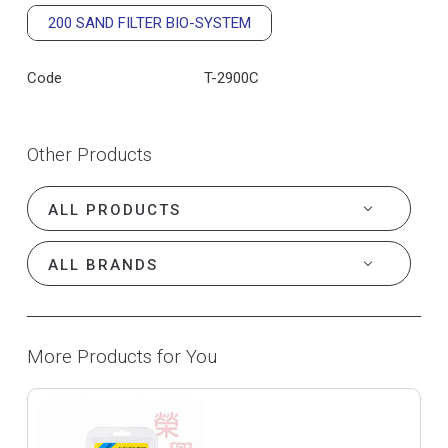
200 SAND FILTER BIO-SYSTEM
Code
T-2900C
Other Products
More Products for You