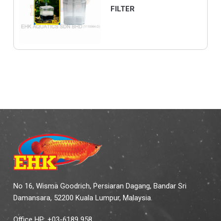
FILTER
No 16, Wisma Goodrich, Persiaran Dagang, Bandar Sri
Damansara, 52200 Kuala Lumpur, Malaysia.
Office HP: +03-6189 958