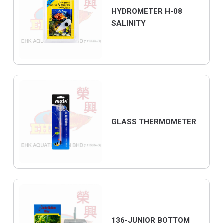
HYDROMETER H-08
SALINITY
GLASS THERMOMETER
136-JUNIOR BOTTOM