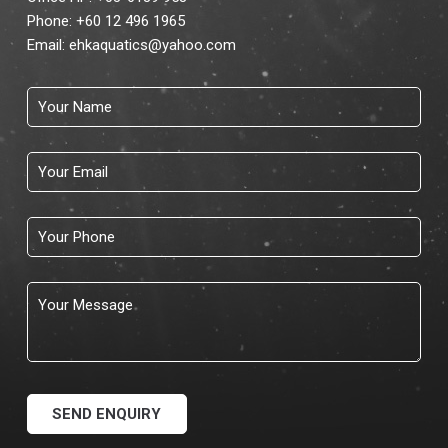
Phone:
+60 12 496 1965
Email:
ehkaquatics@yahoo.com