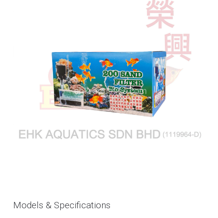
Models & Specifications