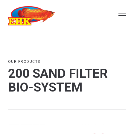
OUR PRODUCTS
200 SAND FILTER
BIO-SYSTEM