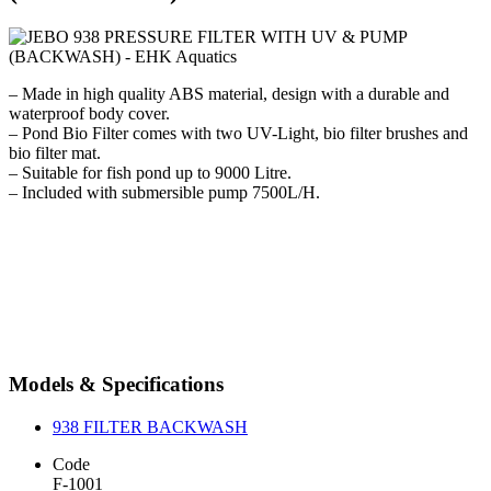
– Made in high quality ABS material, design with a durable and
waterproof body cover.
– Pond Bio Filter comes with two UV-Light, bio filter brushes and
bio filter mat.
– Suitable for fish pond up to 9000 Litre.
– Included with submersible pump 7500L/H.
Models & Specifications
938 FILTER BACKWASH
Code
F-1001