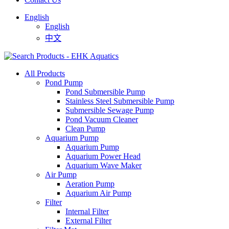
English
English
中文
All Products
Pond Pump
Pond Submersible Pump
Stainless Steel Submersible Pump
Submersible Sewage Pump
Pond Vacuum Cleaner
Clean Pump
Aquarium Pump
Aquarium Pump
Aquarium Power Head
Aquarium Wave Maker
Air Pump
Aeration Pump
Aquarium Air Pump
Filter
Internal Filter
External Filter