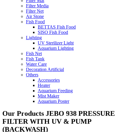
Filter Mat
Filter Media
Filter Net
Air Stone
Fish Food
BETTAS Fish Food
SISO Fish Food
Lighting
UV Sterilizer Light
Aquarium Lighting
Fish Net
Fish Tank
Water Care
Decoration Artificial
Others
Accessories
Heater
Aquarium Feeding
Mist Maker
Aquarium Poster
Our Products
JEBO 938 PRESSURE
FILTER WITH UV & PUMP
(BACKWASH)