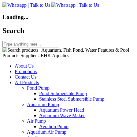
Loading...
Search
About Us
Promotions
Contact Us
All Products
Pond Pump
Pond Submersible Pump
Stainless Steel Submersible Pump
Aquarium Pump
Aquarium Power Head
Aquarium Wave Maker
Air Pump
Aeration Pump
Aquarium Air Pump