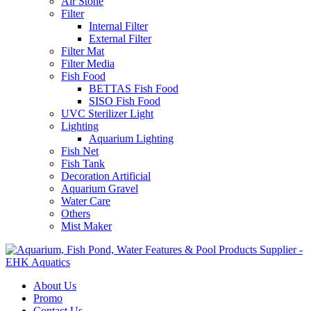
Air Stone
Filter
Internal Filter
External Filter
Filter Mat
Filter Media
Fish Food
BETTAS Fish Food
SISO Fish Food
UVC Sterilizer Light
Lighting
Aquarium Lighting
Fish Net
Fish Tank
Decoration Artificial
Aquarium Gravel
Water Care
Others
Mist Maker
About Us
Promo
Contact Us