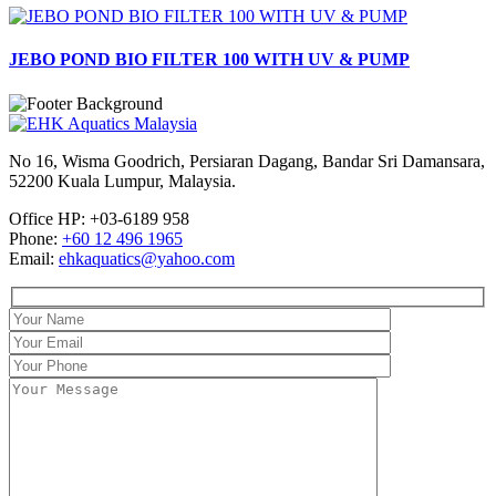
JEBO POND BIO FILTER 100 WITH UV & PUMP
No 16, Wisma Goodrich, Persiaran Dagang, Bandar Sri Damansara,
52200 Kuala Lumpur, Malaysia.
Office HP: +03-6189 958
Phone:
+60 12 496 1965
Email:
ehkaquatics@yahoo.com