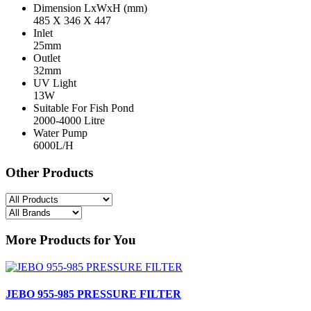
Dimension LxWxH (mm)
485 X 346 X 447
Inlet
25mm
Outlet
32mm
UV Light
13W
Suitable For Fish Pond
2000-4000 Litre
Water Pump
6000L/H
Other Products
More Products for You
JEBO 955-985 PRESSURE FILTER