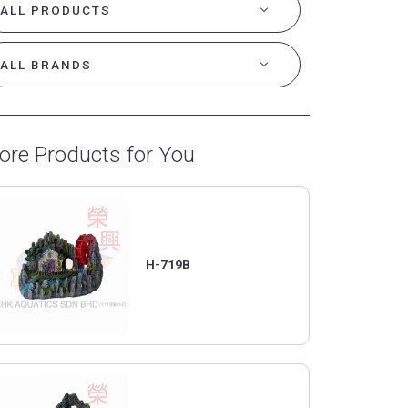
ore Products for You
H-719B