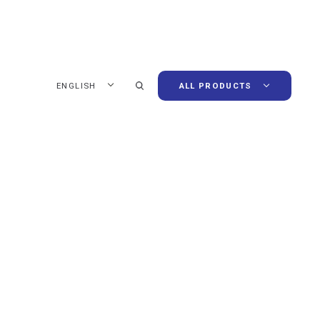
ENGLISH
ALL PRODUCTS