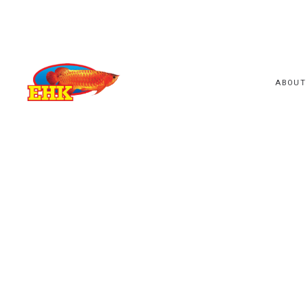
ABOUT