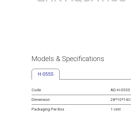
Models & Specifications
H-055S
Code
AD-H-055S
Dimension
28*10*14
Packaging Per Box
1 Unit