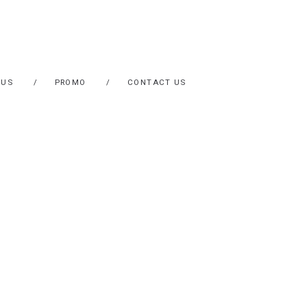
 US
PROMO
CONTACT US