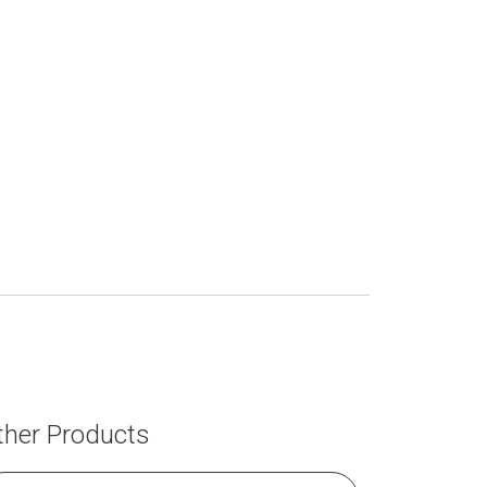
ther Products