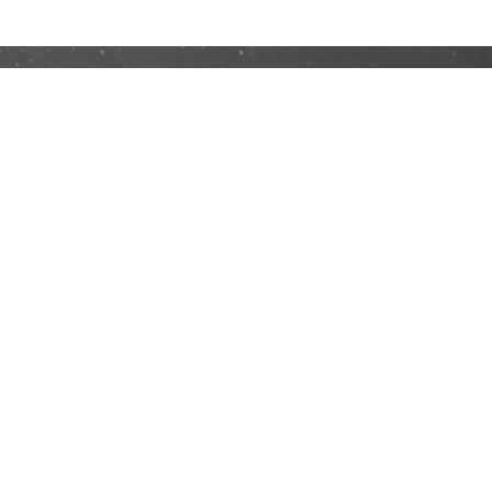
No 16, Wisma Goodrich, Persiaran Dagang,
Bandar Sri Damansara, 52200 Kuala Lumpur,
Malaysia.
Office HP: +03-6189 958
Phone:
+60 12 496 1965
Email:
ehkaquatics@yahoo.com