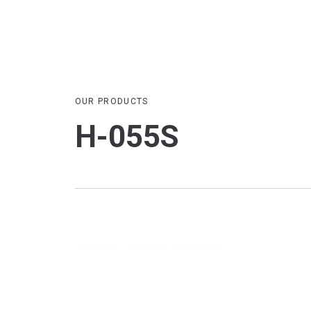
OUR PRODUCTS
H-055S