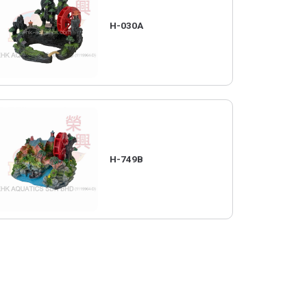
H-030A
H-749B