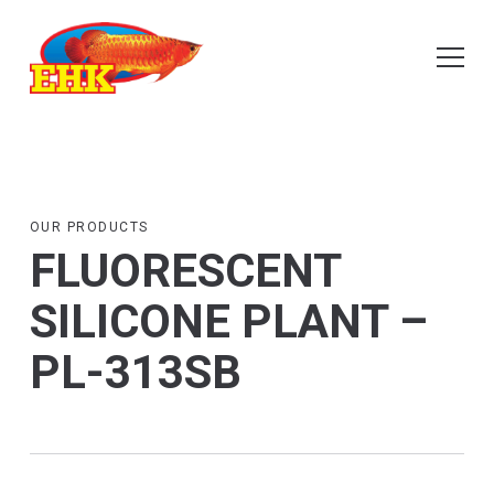
OUR PRODUCTS
FLUORESCENT
SILICONE PLANT –
PL-313SB