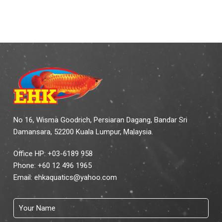
No 16, Wisma Goodrich, Persiaran Dagang, Bandar Sri
Damansara, 52200 Kuala Lumpur, Malaysia.
Office HP: +03-6189 958
Phone:
+60 12 496 1965
Email:
ehkaquatics@yahoo.com