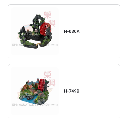
H-030A
H-749B