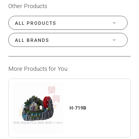
Other Products
More Products for You
H-719B