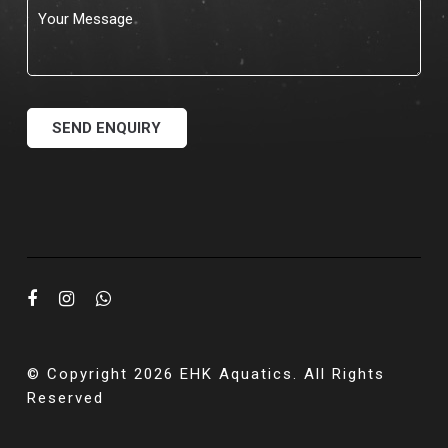
© Copyright 2026 EHK Aquatics. All Rights
Reserved