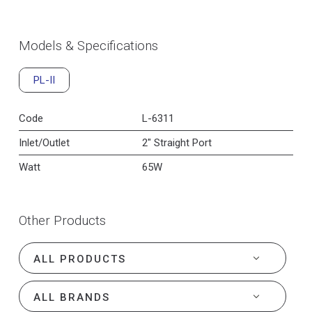
Models & Specifications
PL-II
Code
L-6311
Inlet/Outlet
2" Straight Port
Watt
65W
Other Products