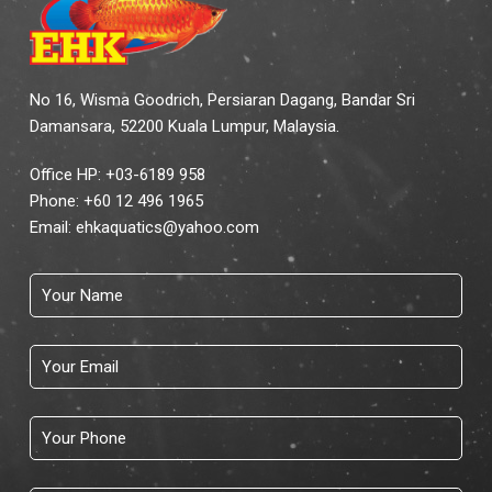
No 16, Wisma Goodrich, Persiaran Dagang, Bandar Sri
Damansara, 52200 Kuala Lumpur, Malaysia.
Office HP: +03-6189 958
Phone:
+60 12 496 1965
Email:
ehkaquatics@yahoo.com