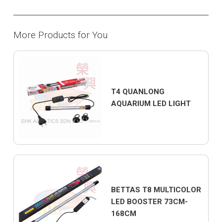
More Products for You
T4 QUANLONG
AQUARIUM LED LIGHT
BETTAS T8 MULTICOLOR
LED BOOSTER 73CM-
168CM