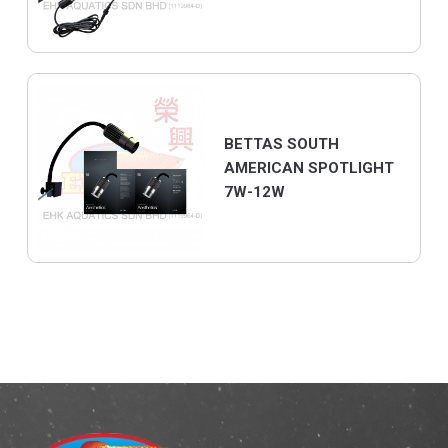
BETTAS SOUTH
AMERICAN SPOTLIGHT
7W-12W