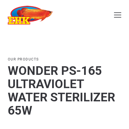
OUR PRODUCTS
WONDER PS-165
ULTRAVIOLET
WATER STERILIZER
65W