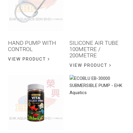
HAND PUMP WITH
SILICONE AIR TUBE
CONTROL
100METRE /
200METRE
VIEW PRODUCT
VIEW PRODUCT