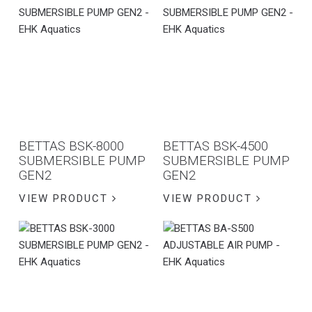
BETTAS BSK-8000
BETTAS BSK-4500
SUBMERSIBLE PUMP
SUBMERSIBLE PUMP
GEN2
GEN2
VIEW PRODUCT
VIEW PRODUCT