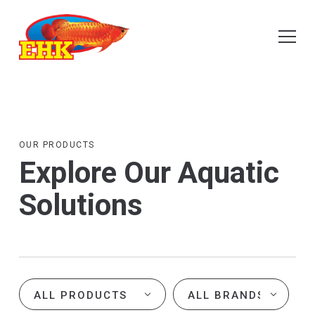
OUR PRODUCTS
Explore Our Aquatic
Solutions