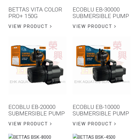
BETTAS VITA COLOR
ECOBLU EB-30000
PRO+ 150G
SUBMERSIBLE PUMP
VIEW PRODUCT
VIEW PRODUCT
ECOBLU EB-20000
ECOBLU EB-10000
SUBMERSIBLE PUMP
SUBMERSIBLE PUMP
VIEW PRODUCT
VIEW PRODUCT