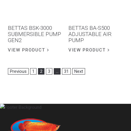
BETTAS BSK-3000
BETTAS BA-S500
SUBMERSIBLE PUMP
ADJUSTABLE AIR
GEN2
PUMP
VIEW PRODUCT
VIEW PRODUCT
Previous
1
2
3
…
31
Next