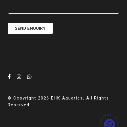
© Copyright 2026 EHK Aquatics. All Rights
Reserved