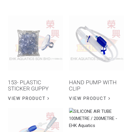
153- PLASTIC
HAND PUMP WITH
STICKER GUPPY
CLIP
VIEW PRODUCT
VIEW PRODUCT