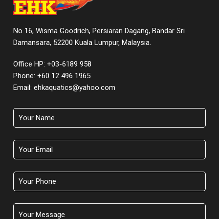
No 16, Wisma Goodrich, Persiaran Dagang, Bandar Sri
Damansara, 52200 Kuala Lumpur, Malaysia.
Office HP: +03-6189 958
Phone:
+60 12 496 1965
Email:
ehkaquatics@yahoo.com