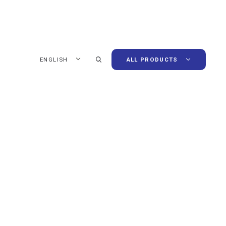
ENGLISH
ALL PRODUCTS