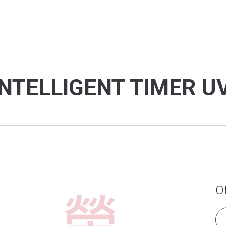
NTELLIGENT TIMER U
O