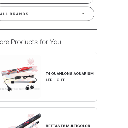
ore Products for You
T4 QUANLONG AQUARIUM
LED LIGHT
BETTAS T8 MULTICOLOR