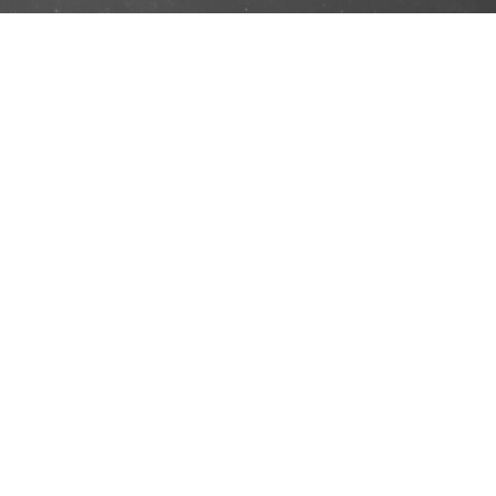
No 16, Wisma Goodrich, Persiaran Dagang,
Bandar Sri Damansara, 52200 Kuala Lumpur,
Malaysia.
Office HP: +03-6189 958
Phone:
+60 12 496 1965
Email:
ehkaquatics@yahoo.com