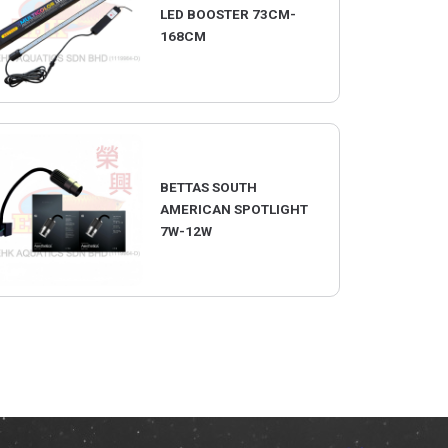
LED BOOSTER 73CM-
168CM
BETTAS SOUTH
AMERICAN SPOTLIGHT
7W-12W