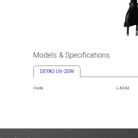
Models & Specifications
DEYAO UV-20W
Code
L-6242