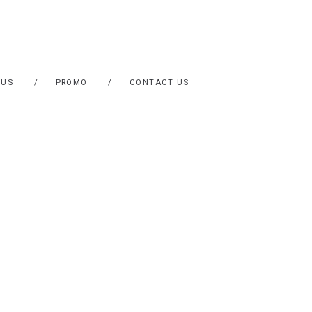
 US
PROMO
CONTACT US