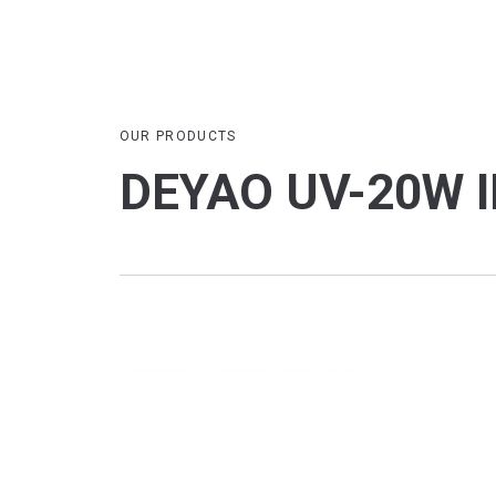
OUR PRODUCTS
DEYAO UV-20W I