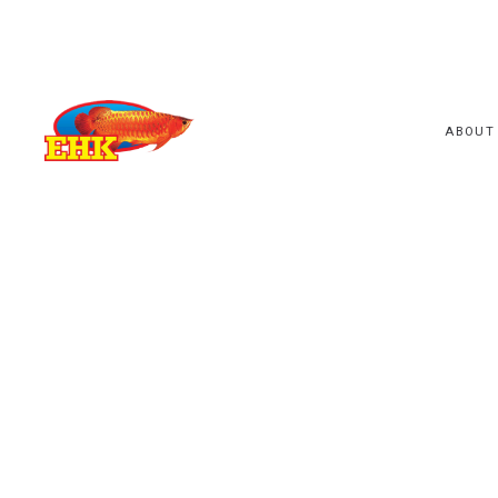
ABOUT