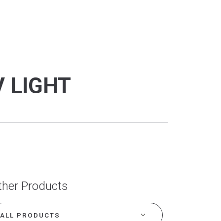
V LIGHT
ther Products